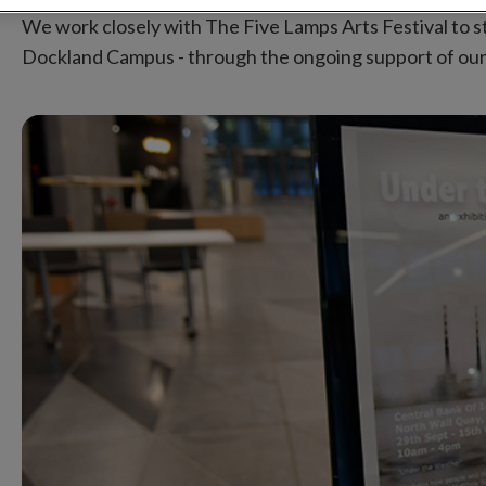
We work closely with The Five Lamps Arts Festival to st
Dockland Campus - through the ongoing support of our pe