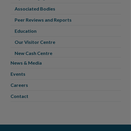
Associated Bodies
Peer Reviews and Reports
Education
Our Visitor Centre
New Cash Centre
News & Media
Events
Careers
Contact