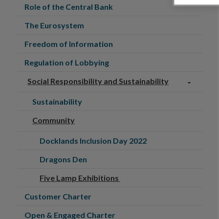
Role of the Central Bank
The Eurosystem
Freedom of Information
Regulation of Lobbying
Social Responsibility and Sustainability
Sustainability
Community
Docklands Inclusion Day 2022
Dragons Den
Five Lamp Exhibitions
Customer Charter
Open & Engaged Charter