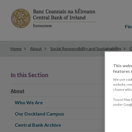
Main
menu
Fin
Home
About
Social Responsibility and Sustainability
C
This webs
features 
In this Section
We use cook
website, re
choose which
About
To use Map S
Who We Are
under Google
Our Dockland Campus
Central Bank Archive