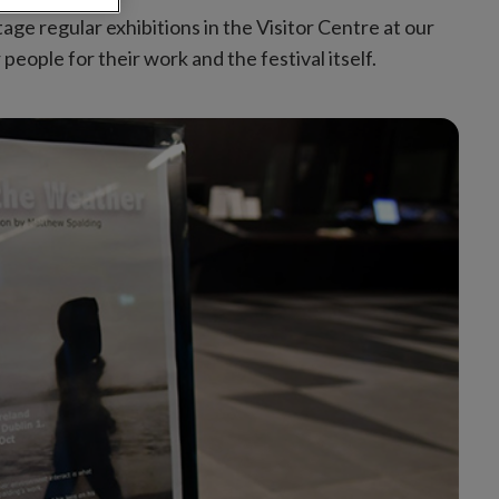
age regular exhibitions in the Visitor Centre at our
ople for their work and the festival itself.