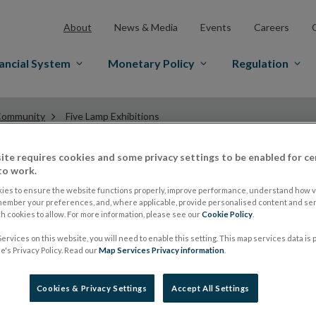
About
News & Media
Events
Careers
ancial System
Monetary Policy
Regulation
ommunity
Five Lamp Exhibitions
ite requires cookies and some privacy settings to be enabled for ce
to work.
Five Lamp Exhibitio
ies to ensure the website functions properly, improve performance, understand how vi
member your preferences, and, where applicable, provide personalised content and ser
 cookies to allow. For more information, please see our
Cookie Policy
.
The Five Lamps Arts Festival’s primary commitment is co
ervices on this website, you will need to enable this setting. This map services data is
's Privacy Policy. Read our
Map Services Privacy information
.
through inclusivity, participation, environmental enhan
relevant, artistically ambitious work. Through this, the
Cookies & Privacy Settings
Accept All Settings
perception of the area as a positive and creative place i