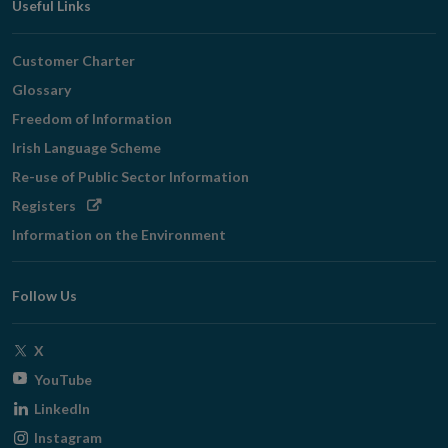
Useful Links
Customer Charter
Glossary
Freedom of Information
Irish Language Scheme
Re-use of Public Sector Information
Opens
Registers
in
Information on the Environment
new
window
Follow Us
Opens
X
in
Opens
YouTube
new
in
Opens
LinkedIn
window
new
in
Opens
Instagram
window