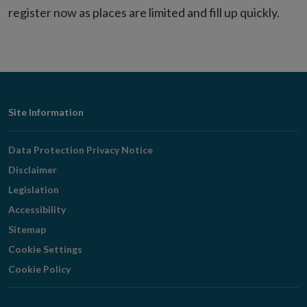
register now as places are limited and fill up quickly.
Footer
Site Information
Navigation
Data Protection Privacy Notice
Disclaimer
Legislation
Accessibility
Sitemap
Cookie Settings
Cookie Policy