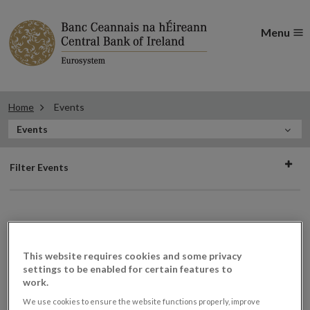
Menu
Home
Events
In
Events
this
Filter
Section
Filter Events
events
Events
This website requires cookies and some privacy
settings to be enabled for certain features to
work.
Retail Intermediary Roadshow
20
We use cookies to ensure the website functions properly, improve