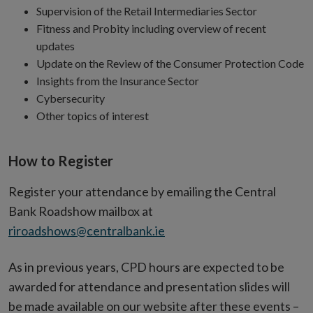
Supervision of the Retail Intermediaries Sector
Fitness and Probity including overview of recent
updates
Update on the Review of the Consumer Protection Code
Insights from the Insurance Sector
Cybersecurity
Other topics of interest
How to Register
Register your attendance by emailing the Central
Bank Roadshow mailbox at
riroadshows@centralbank.ie
As in previous years, CPD hours are expected to be
awarded for attendance and presentation slides will
be made available on our website after these events –