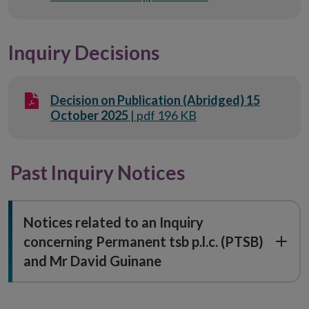
Inquiry Decisions
Decision on Publication (Abridged) 15
October 2025
| pdf 196 KB
Past Inquiry Notices
Notices related to an Inquiry
concerning Permanent tsb p.l.c. (PTSB)
and Mr David Guinane