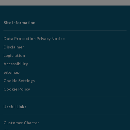
Footer
Site Information
Navigation
Data Protection Privacy Notice
Disclaimer
Legislation
Accessibility
Sitemap
Cookie Settings
Cookie Policy
Useful Links
Customer Charter