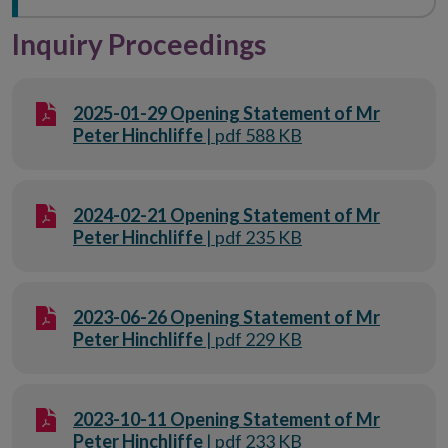
Inquiry Proceedings
2025-01-29 Opening Statement of Mr
Peter Hinchliffe
| pdf 588 KB
2024-02-21 Opening Statement of Mr
Peter Hinchliffe
| pdf 235 KB
2023-06-26 Opening Statement of Mr
Peter Hinchliffe
| pdf 229 KB
2023-10-11 Opening Statement of Mr
Peter Hinchliffe
| pdf 233 KB