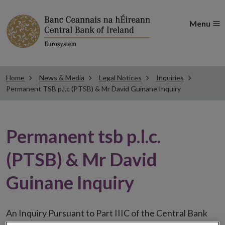
Menu
Home
News & Media
Legal Notices
Inquiries
Permanent TSB p.l.c (PTSB) & Mr David Guinane Inquiry
Permanent tsb p.l.c.
(PTSB) & Mr David
Guinane Inquiry
An Inquiry Pursuant to Part IIIC of the Central Bank