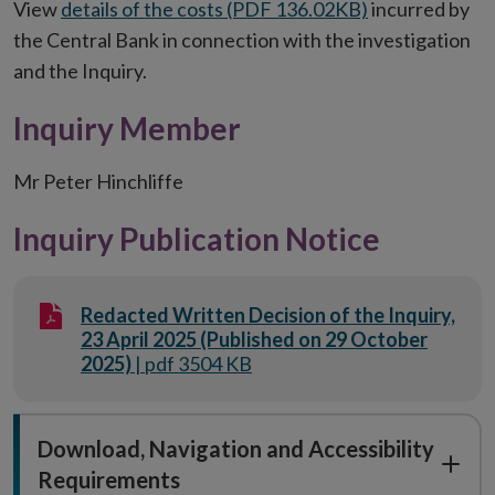
View
details of the costs (PDF 136.02KB)
incurred by
the Central Bank in connection with the investigation
and the Inquiry.
Inquiry Member
Mr Peter Hinchliffe
Inquiry Publication Notice
Redacted Written Decision of the Inquiry,
23 April 2025 (Published on 29 October
2025)
| pdf 3504 KB
Download, Navigation and Accessibility
Requirements