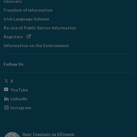
Glossary
Freedom of Information
Irish Language Scheme
Re-use of Public Sector Information
Opens
Registers
in
Information on the Environment
new
window
Follow Us
Opens
X
in
Opens
YouTube
new
in
Opens
LinkedIn
window
new
in
Opens
Instagram
window
new
in
window
new
window