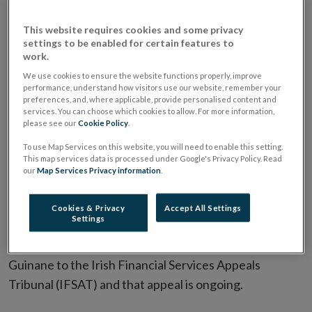
Act 1942 concerning permanent tsb p.l.c. (PTSB) & Mr
David Guinane has concluded. The Inquiry Member
This website requires cookies and some privacy
has decided to publish a redacted version of the
settings to be enabled for certain features to
work.
Written Decision of the Inquiry, dated 23 April 2025,
We use cookies to ensure the website functions properly, improve
which you can access in the
Inquiry Publication
performance, understand how visitors use our website, remember your
Notice
section of this page.
preferences, and, where applicable, provide personalised content and
services. You can choose which cookies to allow. For more information,
please see our
Cookie Policy
.
The Inquiry Member’s reasons for publishing a
To use Map Services on this website, you will need to enable this setting.
redacted version of the Written Decision are
This map services data is processed under Google's Privacy Policy. Read
contained in his Decision on Publication (Abridged),
our
Map Services Privacy information
.
which you can access in the
Inquiry Decisions
section
Cookies & Privacy
Accept All Settings
of this page.
Settings
The Written Decision has been appealed by Mr
Guinane to the Irish Financial Services Appeals
Tribunal (IFSAT) and that appeal is ongoing.