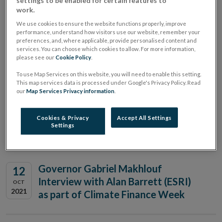
settings to be enabled for certain features to
Funds Association Global Summit
work.
We use cookies to ensure the website functions properly, improve
performance, understand how visitors use our website, remember your
preferences, and, where applicable, provide personalised content and
Governor Gabriel Makhlouf
08
services. You can choose which cookies to allow. For more information,
please see our
Cookie Policy
.
speaking at ESRI
NOV
2021
To use Map Services on this website, you will need to enable this setting.
This map services data is processed under Google's Privacy Policy. Read
our
Map Services Privacy information
.
Derville Rowland, Director
13
General, Financial Conduct,
Cookies & Privacy
Accept All Settings
OCT
Settings
2021
speaking at AL Goodbody Seminar
Governor Gabriel Makhlouf
12
Interview with Alan Barrett (ESRI)
OCT
2021
as part of Climate Finance Week