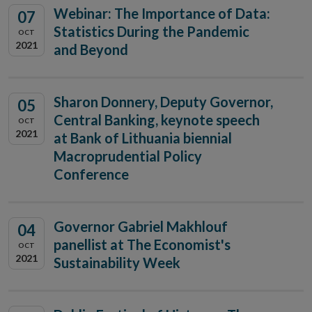
Webinar: The Importance of Data:
07
Statistics During the Pandemic
OCT
2021
and Beyond
Sharon Donnery, Deputy Governor,
05
Central Banking, keynote speech
OCT
2021
at Bank of Lithuania biennial
Macroprudential Policy
Conference
Governor Gabriel Makhlouf
04
panellist at The Economist's
OCT
2021
Sustainability Week