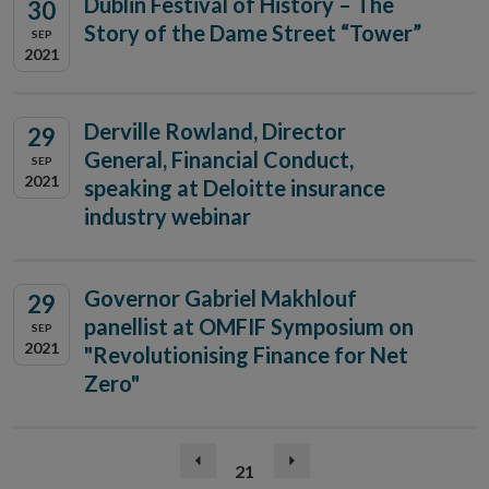
Dublin Festival of History – The
30
Story of the Dame Street “Tower”
SEP
2021
Derville Rowland, Director
29
General, Financial Conduct,
SEP
2021
speaking at Deloitte insurance
industry webinar
Governor Gabriel Makhlouf
29
panellist at OMFIF Symposium on
SEP
2021
"Revolutionising Finance for Net
Zero"
(current)
Previous
21
Next