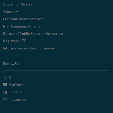
Customer Charter
Glossary
Freedom of Information
Irish Language Scheme
Re-use of Public Sector Information
Opens
Registers
in
Information on the Environment
new
window
Follow Us
Opens
X
in
Opens
YouTube
new
in
Opens
LinkedIn
window
new
in
Opens
Instagram
window
new
in
window
new