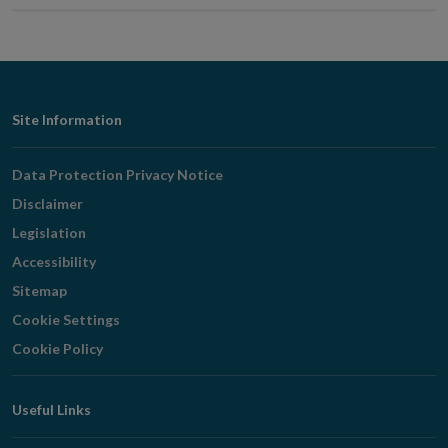
page
page
Footer
Site Information
Navigation
Data Protection Privacy Notice
Disclaimer
Legislation
Accessibility
Sitemap
Cookie Settings
Cookie Policy
Useful Links