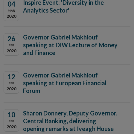
Inspire Event: 'Diversity in the
04
Analytics Sector'
MAR
2020
Governor Gabriel Makhlouf
26
speaking at DIW Lecture of Money
FEB
2020
and Finance
Governor Gabriel Makhlouf
12
speaking at European Financial
FEB
2020
Forum
Sharon Donnery, Deputy Governor,
10
Central Banking, delivering
FEB
2020
opening remarks at Iveagh House