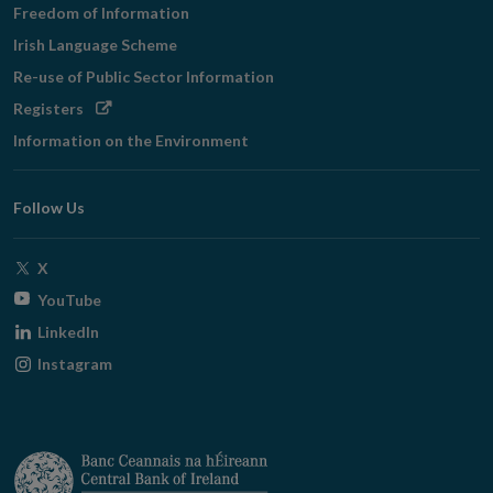
Freedom of Information
Irish Language Scheme
Re-use of Public Sector Information
Opens
Registers
in
Information on the Environment
new
window
Follow Us
Opens
X
in
Opens
YouTube
new
in
Opens
LinkedIn
window
new
in
Opens
Instagram
window
new
in
window
new
window