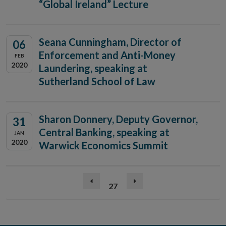
“Global Ireland” Lecture
Seana Cunningham, Director of
06
Enforcement and Anti-Money
FEB
2020
Laundering, speaking at
Sutherland School of Law
Sharon Donnery, Deputy Governor,
31
Central Banking, speaking at
JAN
2020
Warwick Economics Summit
(current)
Previous
27
Next
page
page