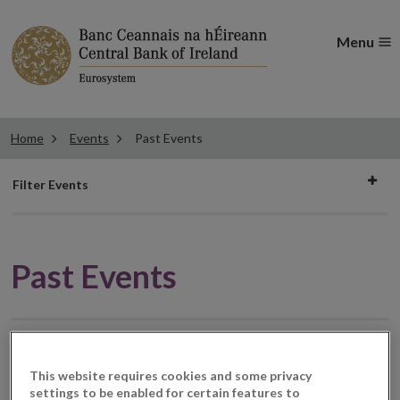
Menu
Home
Events
Past Events
Filter
Filter Events
events
Past Events
Civil Society Roundtable
19
This website requires cookies and some privacy
JUN
2020
settings to be enabled for certain features to