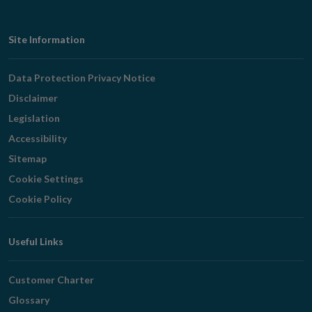
Footer
Site Information
Navigation
Data Protection Privacy Notice
Disclaimer
Legislation
Accessibility
Sitemap
Cookie Settings
Cookie Policy
Useful Links
Customer Charter
Glossary