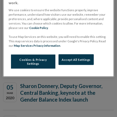
work.
We use cookies to ensure the website functions properly, improve
Young Economist of the Year
performance, understand how visitors use our website, remember your
19
preferences, and, where applicable, provide personalised content and
National Awards
JUN
services. You can choose which cookies to allow. For more information,
2020
please see our
Cookie Policy
.
To use Map Services on this website, you will need to enable this setting.
This map services data is processed under Google's Privacy Policy. Read
Sharon Donnery, Deputy Governor,
our
Map Services Privacy information
.
17
Central Banking, speaking at the
JUN
2020
Institute of International and
Cookies & Privacy
Accept All Settings
Settings
European Affairs
Sharon Donnery, Deputy Governor,
05
Central Banking, keynote at the
MAR
2020
Gender Balance Index launch