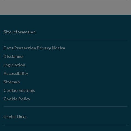
Footer
Site Information
Navigation
Data Protection Privacy Notice
Disclaimer
Legislation
Accessibility
Sitemap
Cookie Settings
Cookie Policy
Useful Links