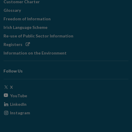
Customer Charter
Glossary
Freedom of Information
Irish Language Scheme
Re-use of Public Sector Information
Opens
Registers
in
Information on the Environment
new
window
Follow Us
Opens
X
in
Opens
YouTube
new
in
Opens
LinkedIn
window
new
in
Opens
Instagram
window
new
in
window
new
window