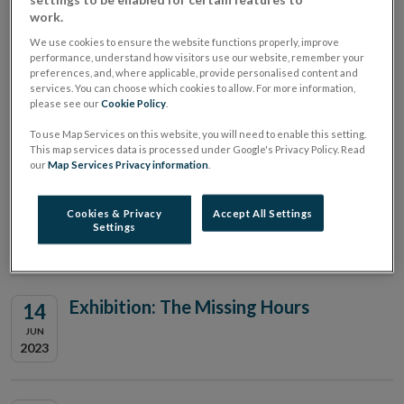
work.
Dialogue
We use cookies to ensure the website functions properly, improve
performance, understand how visitors use our website, remember your
preferences, and, where applicable, provide personalised content and
Annual International Journal of
22
services. You can choose which cookies to allow. For more information,
please see our
Cookie Policy
.
Central Banking Research
JUN
2023
Conference
To use Map Services on this website, you will need to enable this setting.
This map services data is processed under Google's Privacy Policy. Read
our
Map Services Privacy information
.
Civil Society Roundtable
21
Cookies & Privacy
Accept All Settings
Settings
JUN
2023
Exhibition: The Missing Hours
14
JUN
2023