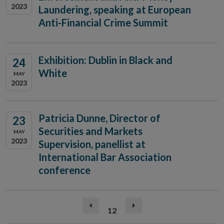
2023
Laundering, speaking at European
Anti-Financial Crime Summit
Exhibition: Dublin in Black and
24
White
MAY
2023
Patricia Dunne, Director of
23
Securities and Markets
MAY
2023
Supervision, panellist at
International Bar Association
conference
(current)
Previous
12
Next
page
page