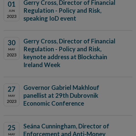
Gerry Cross, Director of Financial
01
Regulation - Policy and Risk,
JUN
2023
speaking IoD event
Gerry Cross, Director of Financial
30
Regulation - Policy and Risk,
MAY
2023
keynote address at Blockchain
Ireland Week
Governor Gabriel Makhlouf
27
panellist at 29th Dubrovnik
MAY
2023
Economic Conference
Seána Cunningham, Director of
25
Enforcement and Anti-Money
MAY